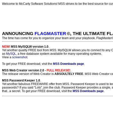
Welcome to McCarty Software Solutions! MSS strives to be the best source for c
ANNOUNCING
FLAGMASTER
©, THE ULTIMATE 
The time has come for you to organize your team and your playbook. FlagMaster
NEW!
MSS MyISQLW version 1.0
.
Yet another quality FREE tool from MSS. MyISQLW allows you to connect to any O
as
MySQL
, a free database system available for many operating systems.
View a
screenshot
.
To get your FREE download, visit the
MSS Downloads page
.
MSS Web Creator version 2.0 -
FULL RELEASE!
.
The release version of Web Creator is
ABSOULTELY FREE
. MSS Web Creator can
MSS Password Keeper 1.0
.
Yet another fabulous FREEWARE offer from MSS. Password Keeper is used to keep 
passwords? If you said "Lots", join the club. Password Keeper provides a single,
that...a secret. To get your FREE download, visit the
MSS Downloads page
.