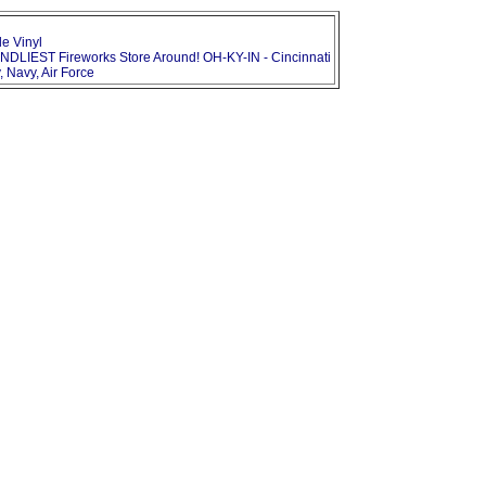
le Vinyl
NDLIEST Fireworks Store Around! OH-KY-IN - Cincinnati
, Navy, Air Force