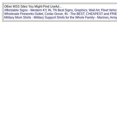
Other MSS Sites You Might Find Useful...
Affordable Signs - Western KY, IN, TN Best Signs, Graphics, Wall Art, Fleet Vehic
Wholesale Fireworks Outlet, Cedar Grove, IN - The BEST, CHEAPEST and FRIE
Military Mom Shirts - Military Support Shirts for the Whole Family - Marines, Army