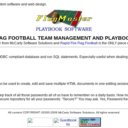
ustom software and web design.
FLAG FOOTBALL TEAM MANAGEMENT AND PLAYBO
© from McCarty Software Solutions and
Rapid Fire Flag Football
is the ONLY piece 
DBC compliant database and run SQL statements. Especially useful when dealing wi
 be used to create, edit and save multiple HTML documents in one editing session
track of all those passwords all of us have to remember on a daily basis. How ma
 secure repository for all your passwords. "Secure?" You may ask. Yes, Password Ke
All content COPYRIGHT ©2000-2009 McCarty Software Solutions. All rights reserved.