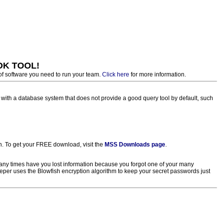
OK TOOL!
of software you need to run your team.
Click here
for more information.
th a database system that does not provide a good query tool by default, such
. To get your FREE download, visit the
MSS Downloads page
.
ny times have you lost information because you forgot one of your many
eper uses the Blowfish encryption algorithm to keep your secret passwords just